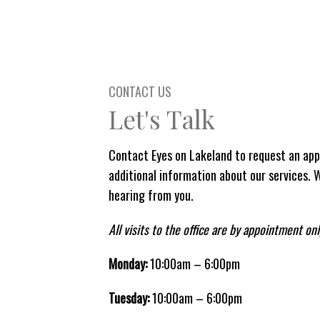
CONTACT US
Let's Talk
Contact Eyes on Lakeland to request an app
additional information about our services. 
hearing from you.
All visits to the office are by appointment onl
Monday:
10:00am – 6:00pm
Tuesday:
10:00am – 6:00pm