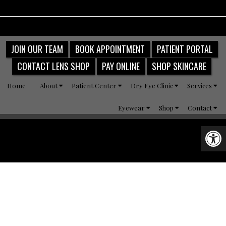
JOIN OUR TEAM
BOOK APPOINTMENT
PATIENT PORTAL
CONTACT LENS SHOP
PAY ONLINE
SHOP SKINCARE
Home
About
Patient Center
Dry Eye Clinic
Services
Eyewear
Shop
Contact