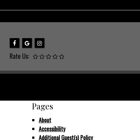
Rate Us:
Pages
About
Accessibility
Additional Guest(s) Policy