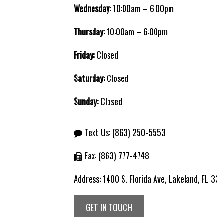
Wednesday:
10:00am – 6:00pm
Thursday:
10:00am – 6:00pm
Friday:
Closed
Saturday:
Closed
Sunday:
Closed
Text Us:
(863) 250-5553
Fax: (863) 777-4748
Address:
1400 S. Florida Ave, Lakeland, FL 
GET IN TOUCH