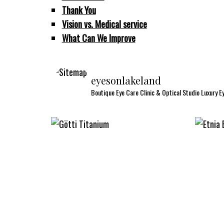
Thank You
Vision vs. Medical service
What Can We Improve
eyesonlakeland
Boutique Eye Care Clinic & Optical Studio
Luxury E