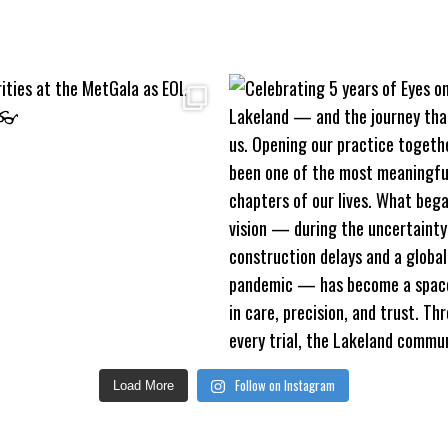
Follow on Instagram
Load More