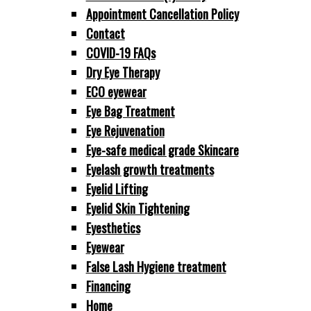
Appointment Cancellation Policy
Contact
COVID-19 FAQs
Dry Eye Therapy
ECO eyewear
Eye Bag Treatment
Eye Rejuvenation
Eye-safe medical grade Skincare
Eyelash growth treatments
Eyelid Lifting
Eyelid Skin Tightening
Eyesthetics
Eyewear
False Lash Hygiene treatment
Financing
Home