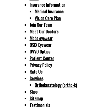
Insurance Information
Medical Insurance
Vision Care Plan
Join Our Team
Meet Our Doctors
Modo eyewear
OSIX Eyewear
OVV O Optics
Patient Center
Privacy Policy
Rate Us
Services
Orthokeratology (ortho-k)
Shop
Sitemap
Testimonials