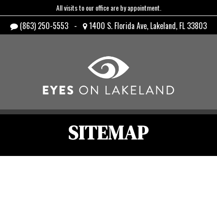
All visits to our office are by appointment.
(863) 250-5553
-
1400 S. Florida Ave, Lakeland, FL 33803
SITEMAP