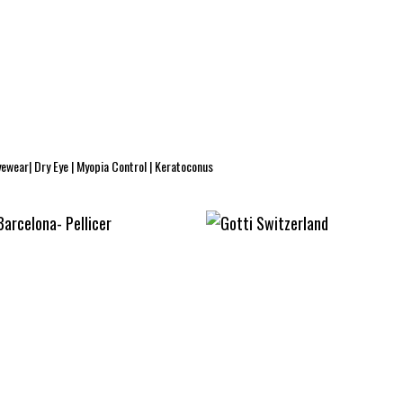
yewear| Dry Eye | Myopia Control | Keratoconus