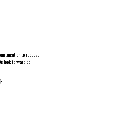
ointment or to request
We look forward to
y.