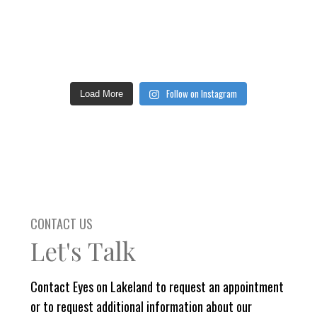
Follow on Instagram
Load More
CONTACT US
Let's Talk
Contact Eyes on Lakeland to request an appointment
or to request additional information about our