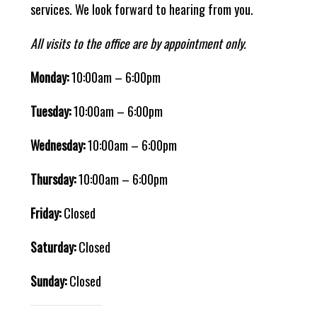
services. We look forward to hearing from you.
All visits to the office are by appointment only.
Monday:
10:00am – 6:00pm
Tuesday:
10:00am – 6:00pm
Wednesday:
10:00am – 6:00pm
Thursday:
10:00am – 6:00pm
Friday:
Closed
Saturday:
Closed
Sunday:
Closed