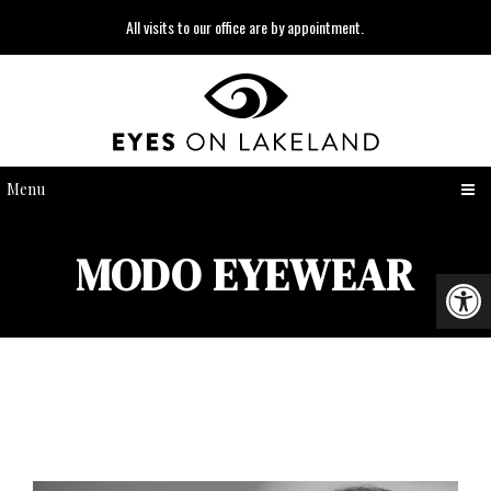
All visits to our office are by appointment.
Menu
MODO EYEWEAR