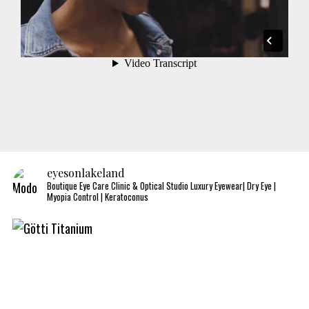
eyesonlakeland
Boutique Eye Care Clinic & Optical Studio
Luxury Eyewear| Dry Eye |
Myopia Control | Keratoconus