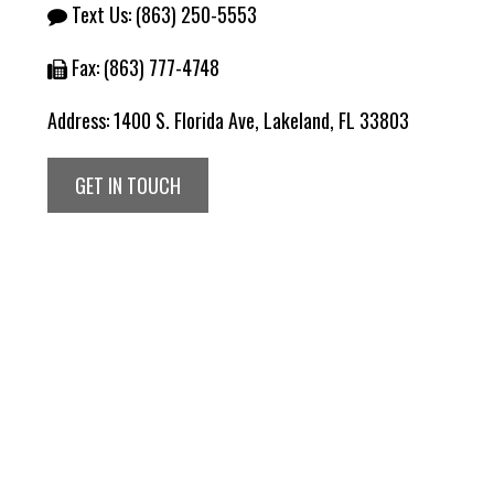
Text Us:
(863) 250-5553
Fax: (863) 777-4748
Address:
1400 S. Florida Ave, Lakeland, FL 33803
GET IN TOUCH