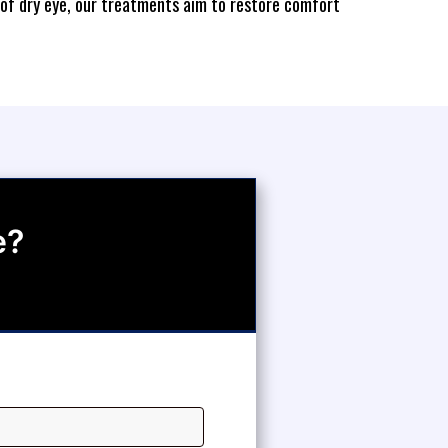
 of dry eye, our treatments aim to restore comfort