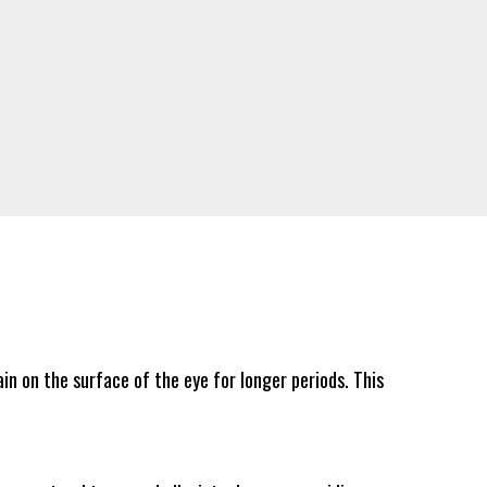
in on the surface of the eye for longer periods. This