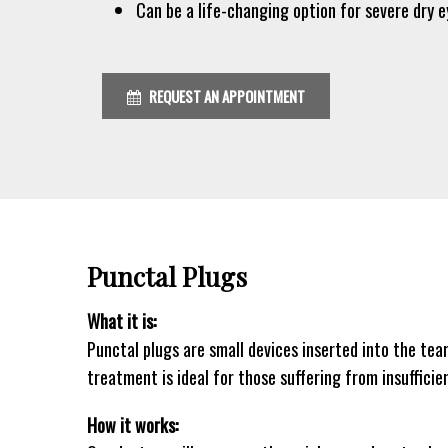
Can be a life-changing option for severe dry e
REQUEST AN APPOINTMENT
Punctal Plugs
What it is:
Punctal plugs are small devices inserted into the tea
treatment is ideal for those suffering from insufficie
How it works: