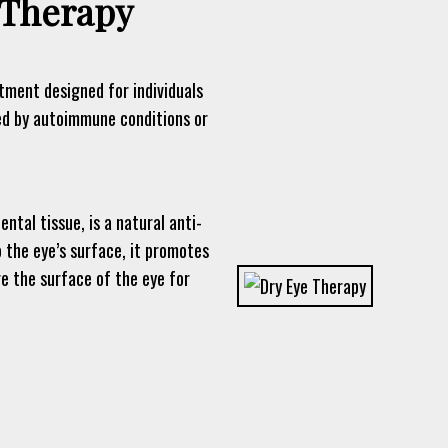
Therapy
ment designed for individuals
ed by autoimmune conditions or
tal tissue, is a natural anti-
 the eye’s surface, it promotes
re the surface of the eye for