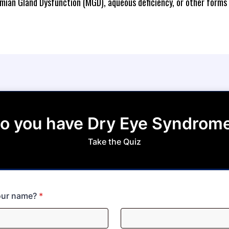
mian Gland Dysfunction (MGD), aqueous deficiency, or other forms