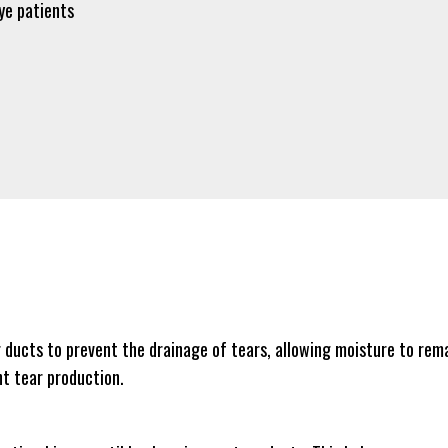
ye patients
r ducts to prevent the drainage of tears, allowing moisture to rema
nt tear production.