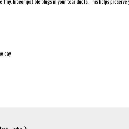
e tiny, biocompatible plugs in your tear ducts. This helps preserve 
he day