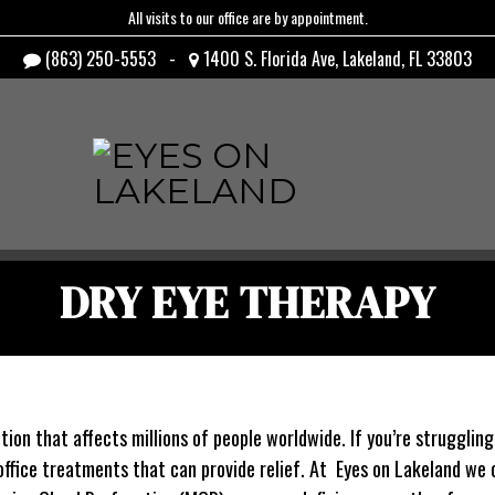
All visits to our office are by appointment.
(863) 250-5553
-
1400 S. Florida Ave, Lakeland, FL 33803
DRY EYE THERAPY
on that affects millions of people worldwide. If you’re struggling w
office treatments that can provide relief. At Eyes on Lakeland we o