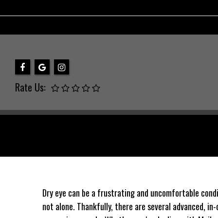
Rate Us:
Dry eye can be a frustrating and uncomfortable conditi
not alone. Thankfully, there are several advanced, in-