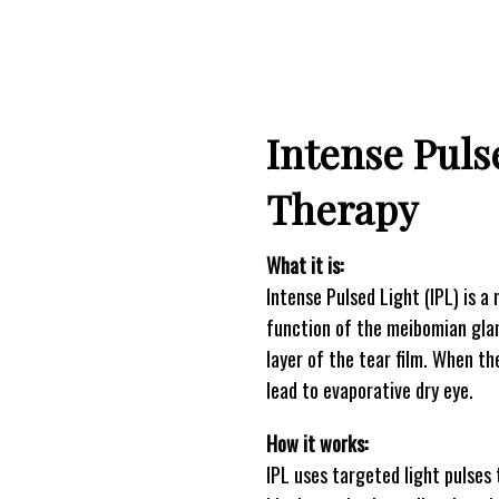
Intense Puls
Therapy
What it is:
Intense Pulsed Light (IPL) is 
function of the meibomian glan
layer of the tear film. When t
lead to evaporative dry eye.
How it works:
IPL uses targeted light pulses 