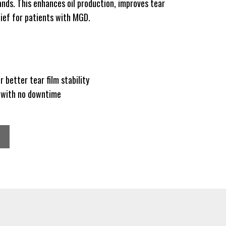
nds. This enhances oil production, improves tear
elief for patients with MGD.
r better tear film stability
e with no downtime