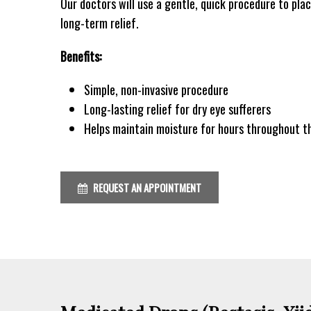
Our doctors will use a gentle, quick procedure to plac
long-term relief.
Benefits:
Simple, non-invasive procedure
Long-lasting relief for dry eye sufferers
Helps maintain moisture for hours throughout t
REQUEST AN APPOINTMENT