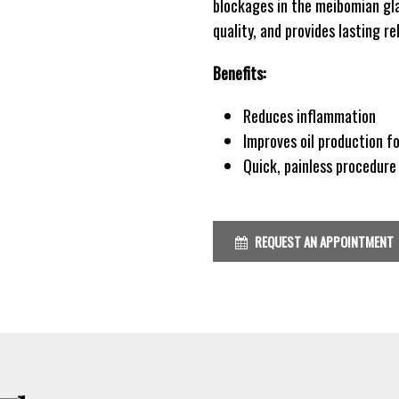
blockages in the meibomian gla
quality, and provides lasting r
Benefits:
Reduces inflammation
Improves oil production fo
Quick, painless procedur
REQUEST AN APPOINTMENT