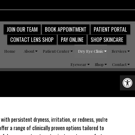
JOIN OUR TEAM
BOOK APPOINTMENT
PATIENT PORTAL
CONTACT LENS SHOP
PAY ONLINE
SHOP SKINCARE
Home
About
Patient Center
Dry Eye Clinic
Services
Eyewear
Shop
Contact
ith persistent dryness, irritation, or redness, you're
ffer a range of clinically proven options tailored to