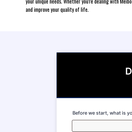
your unique needs. Whether you're dealing with Meibo
and improve your quality of life.