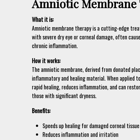
Amniotic Membrane 
What it is:
Amniotic membrane therapy is a cutting-edge treat
with severe dry eye or corneal damage, often caus
chronic inflammation.
How it works:
The amniotic membrane, derived from donated placen
inflammatory and healing material. When applied to
rapid healing, reduces inflammation, and can resto
those with significant dryness.
Benefits:
Speeds up healing for damaged corneal tissue
Reduces inflammation and irritation