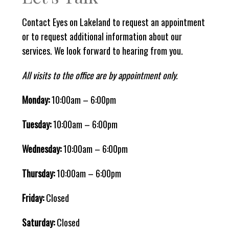
Contact Eyes on Lakeland to request an appointment
or to request additional information about our
services. We look forward to hearing from you.
All visits to the office are by appointment only.
Monday:
10:00am – 6:00pm
Tuesday:
10:00am – 6:00pm
Wednesday:
10:00am – 6:00pm
Thursday:
10:00am – 6:00pm
Friday:
Closed
Saturday:
Closed