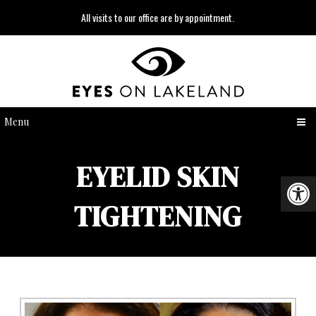
All visits to our office are by appointment.
Menu
EYELID SKIN
TIGHTENING