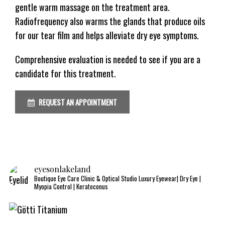
gentle warm massage on the treatment area.
Radiofrequency also warms the glands that produce oils
for our tear film and helps alleviate dry eye symptoms.
Comprehensive evaluation is needed to see if you are a
candidate for this treatment.
REQUEST AN APPOINTMENT
eyesonlakeland
Boutique Eye Care Clinic & Optical Studio
Luxury Eyewear| Dry Eye |
Myopia Control | Keratoconus