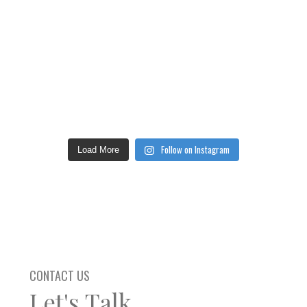
Follow on Instagram
Load More
CONTACT US
Let's Talk