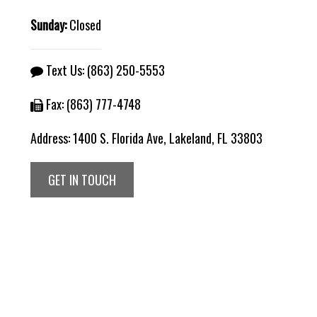
Sunday:
Closed
Text Us:
(863) 250-5553
Fax: (863) 777-4748
Address:
1400 S. Florida Ave, Lakeland, FL 33803
GET IN TOUCH