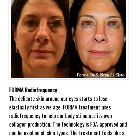
FORMA Radiofrequency
The delicate skin around our eyes starts to lose
elasticity first as we age. FORMA treatment uses
radiofrequency to help our body stimulate its own
collagen production. The technology is FDA-approved and
can be used on all skin types. The treatment feels like a