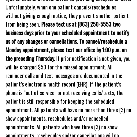
Unfortunately, when one patient cancels/reschedules
without giving enough notice, they prevent another patient
from being seen.
Please text us at
(863) 250-5553
two
business days prior to your scheduled appointment to notify
us of any changes or cancellations. To cancel/reschedule a
Monday appointment, please text our office by 1:00 p.m. on
the preceding Thursday.
If prior notification is not given, you
will be charged $50 for the missed appointment. All
reminder calls and text messages are documented in the
patient’s electronic health record (EHR). If the patient’s
phone is “out of service” or not receiving calls/texts, the
patient is still responsible for keeping the scheduled
appointment. All patients will have no more than three (3) no
show appointments, reschedules and/or cancelled
appointments. All patients who have three (3) no show
appointments, reschedules and/or cancellations will no