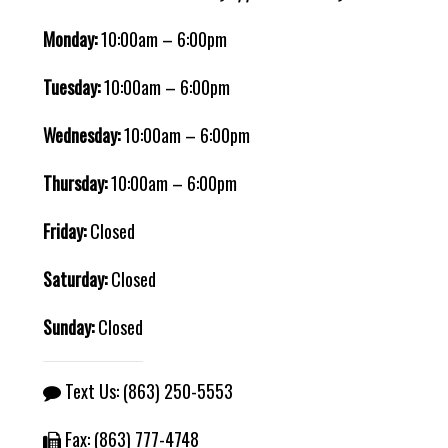
Monday:
10:00am – 6:00pm
Tuesday:
10:00am – 6:00pm
Wednesday:
10:00am – 6:00pm
Thursday:
10:00am – 6:00pm
Friday:
Closed
Saturday:
Closed
Sunday:
Closed
Text Us:
(863) 250-5553
Fax: (863) 777-4748