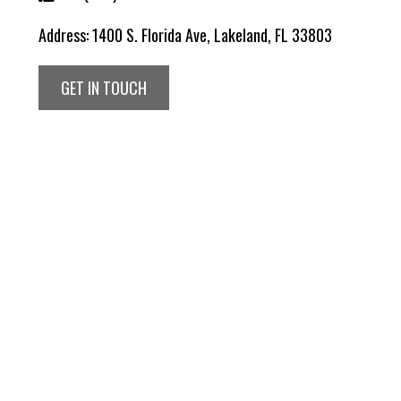
Address:
1400 S. Florida Ave, Lakeland, FL 33803
GET IN TOUCH