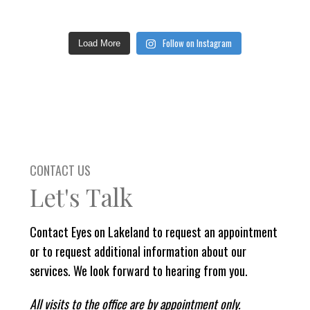
Follow on Instagram
Load More
CONTACT US
Let's Talk
Contact Eyes on Lakeland to request an appointment
or to request additional information about our
services. We look forward to hearing from you.
All visits to the office are by appointment only.