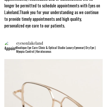
longer be permitted to schedule appointments with Eyes on
Lakeland.Thank you for your understanding as we continue
to provide timely appointments and high quality,
personalized eye care to our patients.
eyesonlakeland
Boutique Eye Care Clinic & Optical Studio
Luxury Eyewear| Dry Eye |
Myopia Control | Keratoconus