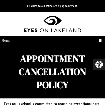
All visits to our office are by appointment.
Menu
APPOINTMENT
CANCELLATION
POLICY
Eyes on Lakeland is committed to providing exceptional care.