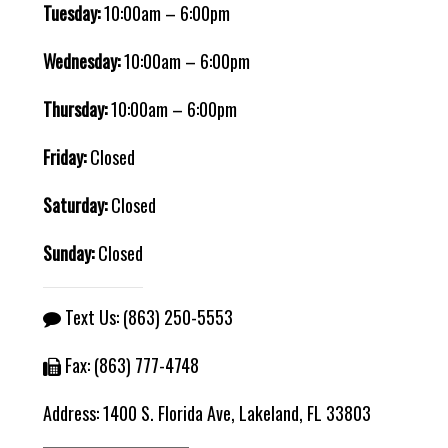
Tuesday:
10:00am – 6:00pm
Wednesday:
10:00am – 6:00pm
Thursday:
10:00am – 6:00pm
Friday:
Closed
Saturday:
Closed
Sunday:
Closed
Text Us:
(863) 250-5553
Fax: (863) 777-4748
Address:
1400 S. Florida Ave, Lakeland, FL 33803