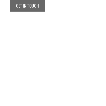
GET IN TOUCH