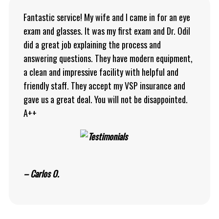
Fantastic service! My wife and I came in for an eye
exam and glasses. It was my first exam and Dr. Odil
did a great job explaining the process and
answering questions. They have modern equipment,
a clean and impressive facility with helpful and
friendly staff. They accept my VSP insurance and
gave us a great deal. You will not be disappointed.
A++
– Carlos O.