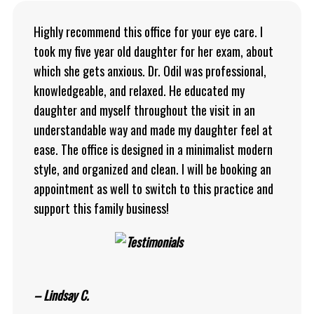
Highly recommend this office for your eye care. I
took my five year old daughter for her exam, about
which she gets anxious. Dr. Odil was professional,
knowledgeable, and relaxed. He educated my
daughter and myself throughout the visit in an
understandable way and made my daughter feel at
ease. The office is designed in a minimalist modern
style, and organized and clean. I will be booking an
appointment as well to switch to this practice and
support this family business!
– Lindsay C.