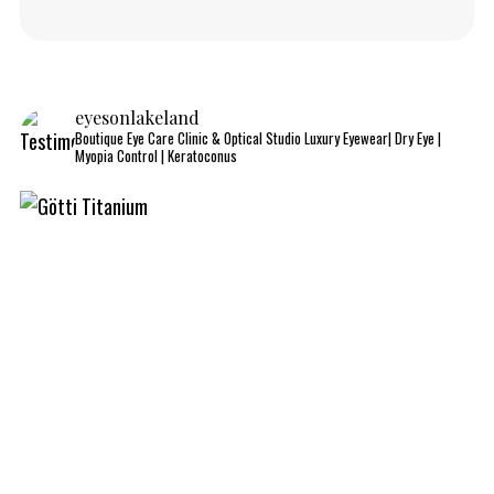
eyesonlakeland
Boutique Eye Care Clinic & Optical Studio
Luxury Eyewear| Dry Eye |
Myopia Control | Keratoconus