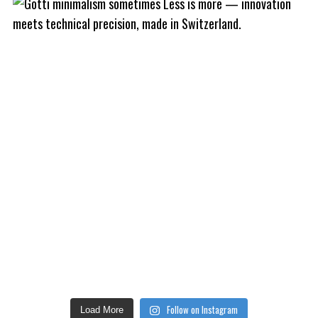
Follow on Instagram
Load More