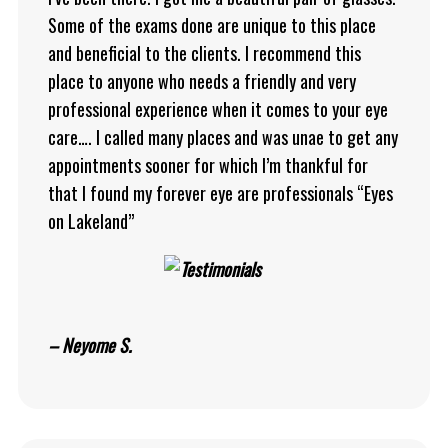
Some of the exams done are unique to this place
and beneficial to the clients. I recommend this
place to anyone who needs a friendly and very
professional experience when it comes to your eye
care…. I called many places and was unae to get any
appointments sooner for which I’m thankful for
that I found my forever eye are professionals “Eyes
on Lakeland”
– Neyome S.