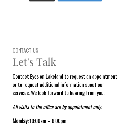
CONTACT US
Let's Talk
Contact Eyes on Lakeland to request an appointment
or to request additional information about our
services. We look forward to hearing from you.
All visits to the office are by appointment only.
Monday:
10:00am – 6:00pm