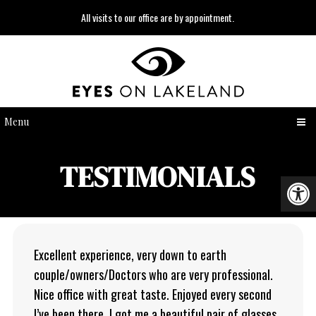
All visits to our office are by appointment.
Menu
TESTIMONIALS
Excellent experience, very down to earth
couple/owners/Doctors who are very professional.
Nice office with great taste. Enjoyed every second
I’ve been there. I got me a beautiful pair of glasses.