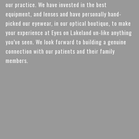
our practice. We have invested in the best
equipment, and lenses and have personally hand-
picked our eyewear, in our optical boutique, to make
your experience at Eyes on Lakeland un-like anything
you’ve seen. We look forward to building a genuine
connection with our patients and their family
members.