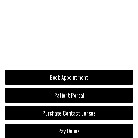
Book Appointment
Patient Portal
Purchase Contact Lenses
Pay Online