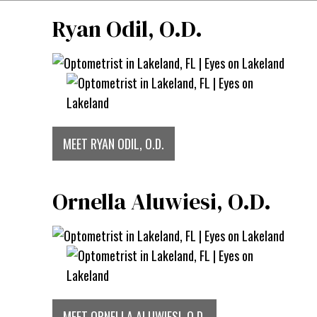
Ryan Odil, O.D.
MEET RYAN ODIL, O.D.
Ornella Aluwiesi, O.D.
MEET ORNELLA ALUWIESI, O.D.