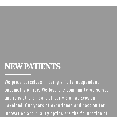
NEW PATIENTS
We pride ourselves in being a fully independent
optometry office. We love the community we serve,
and it is at the heart of our vision at Eyes on
Lakeland. Our years of experience and passion for
innovation and quality optics are the foundation of