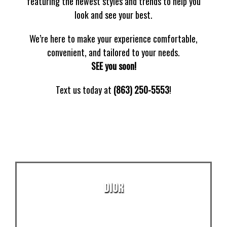
featuring the newest styles and trends to help you
look and see your best.
We’re here to make your experience comfortable,
convenient, and tailored to your needs.
SEE you soon!
Text us today at
(863) 250-5553
!
DIOR