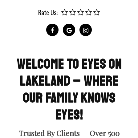
Rate Us:
Welcome To Eyes on
Lakeland – Where
Our Family Knows
Eyes!
Trusted By Clients — Over 500