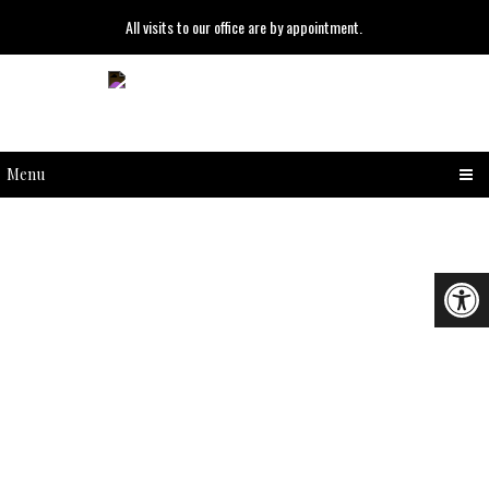
All visits to our office are by appointment.
Menu