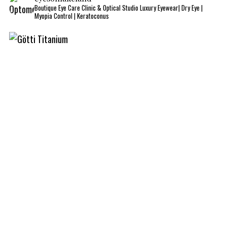
Boutique Eye Care Clinic & Optical Studio
Luxury Eyewear| Dry Eye |
Myopia Control | Keratoconus