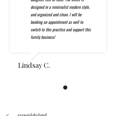
professional experience when it comes
will not be disappointed. A++
designed in a minimalist modern style,
to your eye care.... I called many places
and organized and clean. I will be
and was unae to get any appointments
booking an appointment as well to
sooner for which I'm thankful for that I
switch to this practice and support this
found my forever eye are professionals
family business!
"Eyes on Lakeland"
Lindsay C.
eyesonlakeland