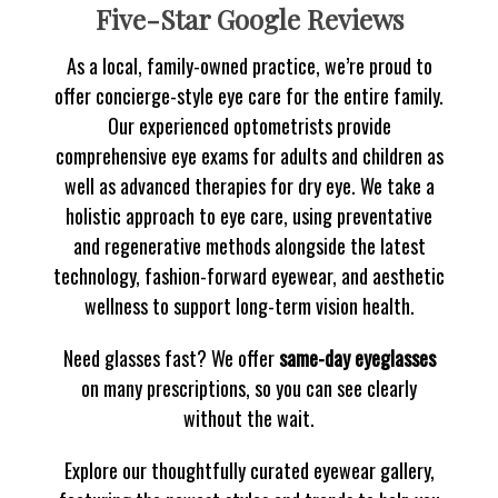
Five-Star Google Reviews
As a local, family-owned practice, we’re proud to
offer concierge-style eye care for the entire family.
Our experienced optometrists provide
comprehensive eye exams for adults and children as
well as advanced therapies for dry eye. We take a
holistic approach to eye care, using preventative
and regenerative methods alongside the latest
technology, fashion-forward eyewear, and aesthetic
wellness to support long-term vision health.
Need glasses fast? We offer
same-day eyeglasses
on many prescriptions, so you can see clearly
without the wait.
Explore our thoughtfully curated eyewear gallery,