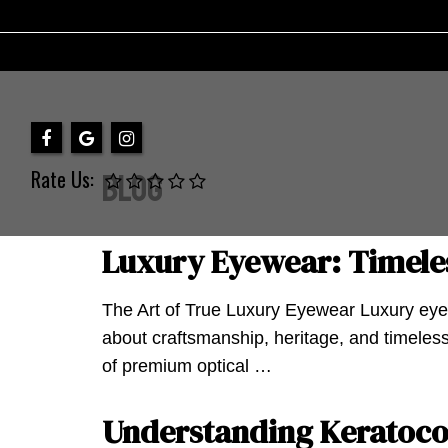
Rate Us:
Blog
Luxury Eyewear: Timeles
The Art of True Luxury Eyewear Luxury eyew
about craftsmanship, heritage, and timeless
of premium optical …
Understanding Keratocon