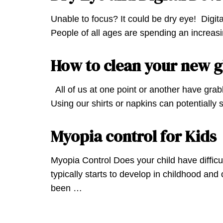
Unable to focus? It could be dry eye! Digit
People of all ages are spending an increasi
How to clean your new g
All of us at one point or another have grabb
Using our shirts or napkins can potentially
Myopia control for Kids
Myopia Control Does your child have difficu
typically starts to develop in childhood an
been …