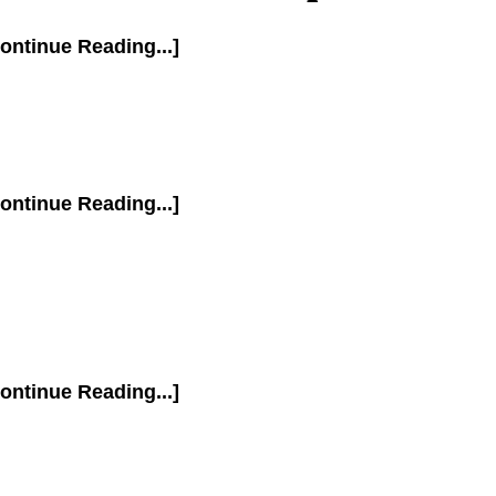
ontinue Reading...]
ontinue Reading...]
ontinue Reading...]