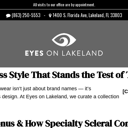
All visits to our office are by appointment.
(863) 250-5553
-
1400 S. Florida Ave, Lakeland, FL 33803
s Style That Stands the Test of
ear isn’t just about brand names — it’s
[C
 design. At Eyes on Lakeland, we curate a collection
us & How Specialty Scleral Con