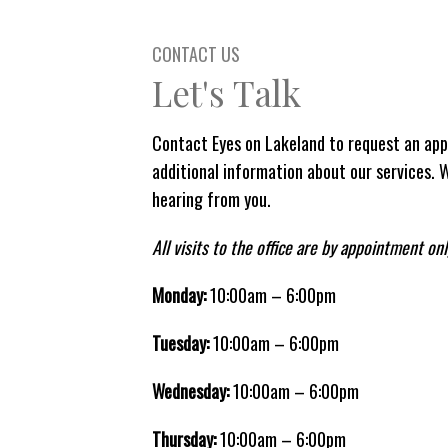
CONTACT US
Let's Talk
Contact Eyes on Lakeland to request an app
additional information about our services. 
hearing from you.
All visits to the office are by appointment onl
Monday:
10:00am – 6:00pm
Tuesday:
10:00am – 6:00pm
Wednesday:
10:00am – 6:00pm
Thursday:
10:00am – 6:00pm