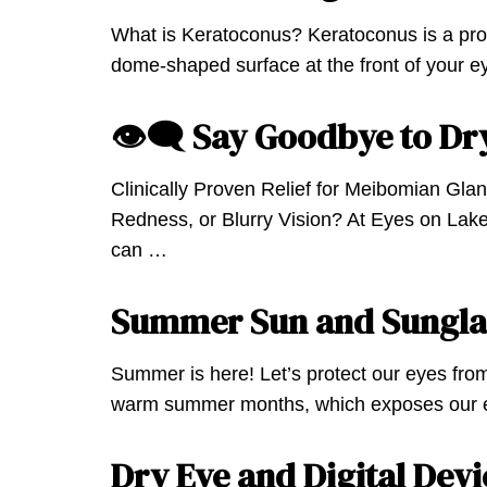
What is Keratoconus? Keratoconus is a pro
dome-shaped surface at the front of your 
👁‍🗨 Say Goodbye to Dr
Clinically Proven Relief for Meibomian Glan
Redness, or Blurry Vision? At Eyes on Lake
can …
Summer Sun and Sungla
Summer is here! Let’s protect our eyes fro
warm summer months, which exposes our e
Dry Eye and Digital Devi