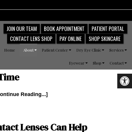
JOIN OUR TEAM
BOOK APPOINTMENT
PATIENT PORTAL
CONTACT LENS SHOP
PAY ONLINE
SHOP SKINCARE
Home
About
Patient Center
Dry Eye Clinic
Services
Eyewear
Shop
Contact
 Time
ontinue Reading...]
tact Lenses Can Help