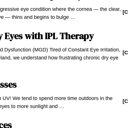
gressive eye condition where the cornea — the clear,
[C
eye — thins and begins to bulge …
y Eyes with IPL Therapy
d Dysfunction (MGD) Tired of Constant Eye Irritation,
[C
land, we understand how frustrating chronic dry eye
sses
m UV! We tend to spend more time outdoors in the
[C
yes to more sunlight and …
ces