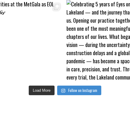
Follow on Instagram
Load More