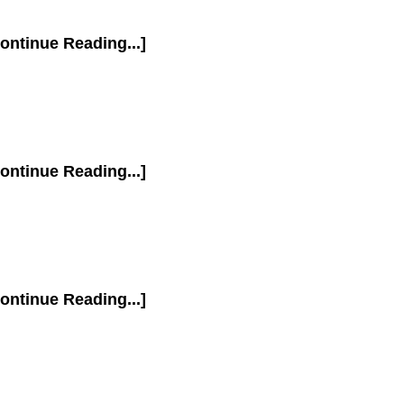
ontinue Reading...]
ontinue Reading...]
ontinue Reading...]