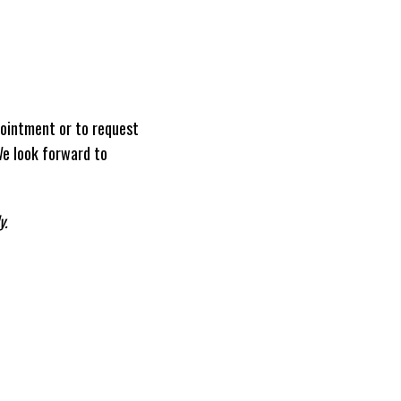
ointment or to request
We look forward to
y.