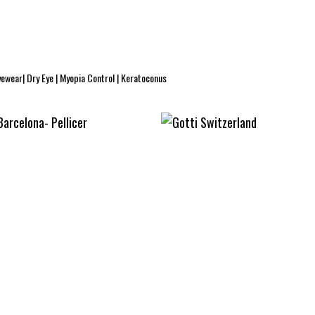
yewear| Dry Eye | Myopia Control | Keratoconus