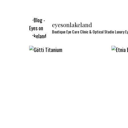
eyesonlakeland
Boutique Eye Care Clinic & Optical Studio
Luxury E