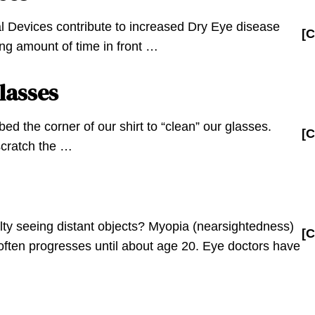
al Devices contribute to increased Dry Eye disease
[C
ng amount of time in front …
lasses
ed the corner of our shirt to “clean” our glasses.
[C
 scratch the …
lty seeing distant objects? Myopia (nearsightedness)
[C
d often progresses until about age 20. Eye doctors have