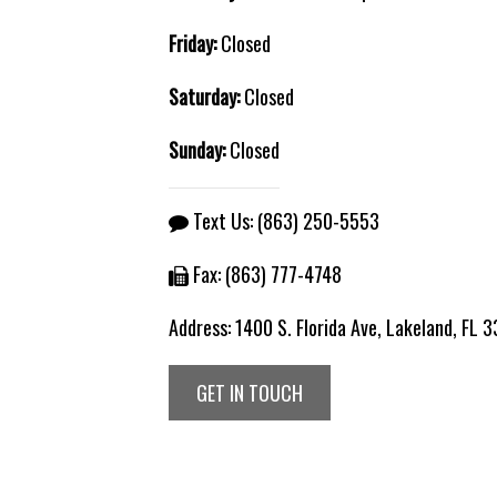
Friday:
Closed
Saturday:
Closed
Sunday:
Closed
Text Us:
(863) 250-5553
Fax: (863) 777-4748
Address:
1400 S. Florida Ave, Lakeland, FL 
GET IN TOUCH