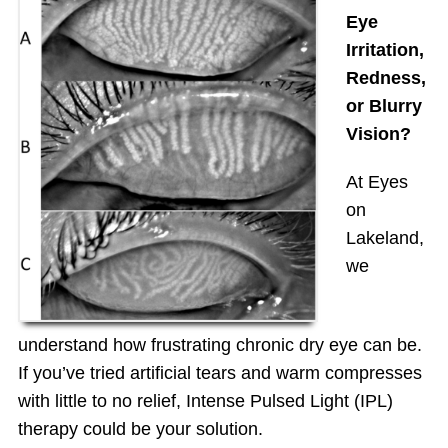
Eye
Irritation,
Redness,
or Blurry
Vision?
At Eyes
on
Lakeland,
we
understand how frustrating chronic dry eye can be.
If you’ve tried artificial tears and warm compresses
with little to no relief, Intense Pulsed Light (IPL)
therapy could be your solution.