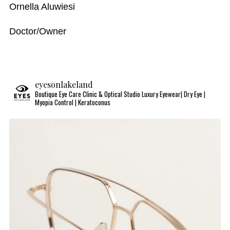
Ornella Aluwiesi
Doctor/Owner
eyesonlakeland
Boutique Eye Care Clinic & Optical Studio
Luxury Eyewear| Dry Eye |
Myopia Control | Keratoconus