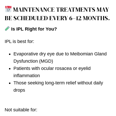
MAINTENANCE TREATMENTS MAY
BE SCHEDULED EVERY 6–12 MONTHS.
Is IPL Right for You?
IPL is best for:
Evaporative dry eye due to Meibomian Gland
Dysfunction (MGD)
Patients with ocular rosacea or eyelid
inflammation
Those seeking long-term relief without daily
drops
Not suitable for: