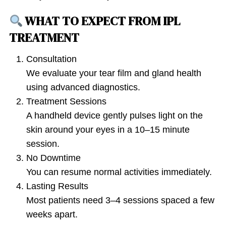
WHAT TO EXPECT FROM IPL
TREATMENT
Consultation
We evaluate your tear film and gland health
using advanced diagnostics.
Treatment Sessions
A handheld device gently pulses light on the
skin around your eyes in a 10–15 minute
session.
No Downtime
You can resume normal activities immediately.
Lasting Results
Most patients need 3–4 sessions spaced a few
weeks apart.