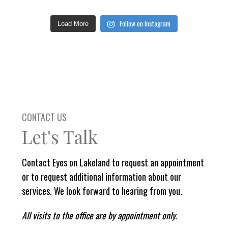
Follow on Instagram
Load More
CONTACT US
Let's Talk
Contact Eyes on Lakeland to request an appointment
or to request additional information about our
services. We look forward to hearing from you.
All visits to the office are by appointment only.