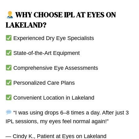
WHY CHOOSE IPL AT EYES ON
LAKELAND?
Experienced Dry Eye Specialists
State-of-the-Art Equipment
Comprehensive Eye Assessments
Personalized Care Plans
Convenient Location in Lakeland
“I was using drops 6–8 times a day. After just 3
IPL sessions, my eyes feel normal again!”
— Cindy K., Patient at Eyes on Lakeland