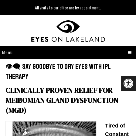
All visits to our office are by appointment.
Menu
👁‍🗨 Say Goodbye to Dry Eyes with IPL
Therapy
CLINICALLY PROVEN RELIEF FOR
MEIBOMIAN GLAND DYSFUNCTION
(MGD)
Tired of
Constant