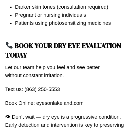
Darker skin tones (consultation required)
Pregnant or nursing individuals
Patients using photosensitizing medicines
BOOK YOUR DRY EYE EVALUATION
TODAY
Let our team help you feel and see better —
without constant irritation.
Text us: (863) 250-5553
Book Online: eyesonlakeland.com
👁 Don’t wait — dry eye is a progressive condition.
Early detection and intervention is key to preserving