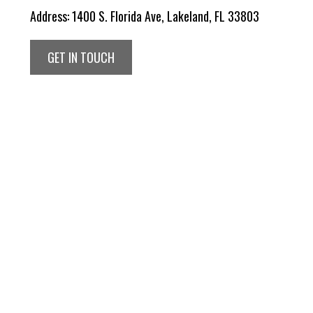
Address:
1400 S. Florida Ave, Lakeland, FL 33803
GET IN TOUCH