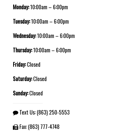
Monday:
10:00am – 6:00pm
Tuesday:
10:00am – 6:00pm
Wednesday:
10:00am – 6:00pm
Thursday:
10:00am – 6:00pm
Friday:
Closed
Saturday:
Closed
Sunday:
Closed
Text Us:
(863) 250-5553
Fax: (863) 777-4748