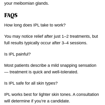
your meibomian glands.
FAQS
How long does IPL take to work?
You may notice relief after just 1–2 treatments, but
full results typically occur after 3–4 sessions.
Is IPL painful?
Most patients describe a mild snapping sensation
— treatment is quick and well-tolerated.
Is IPL safe for all skin types?
IPL works best for lighter skin tones. A consultation
will determine if you’re a candidate.