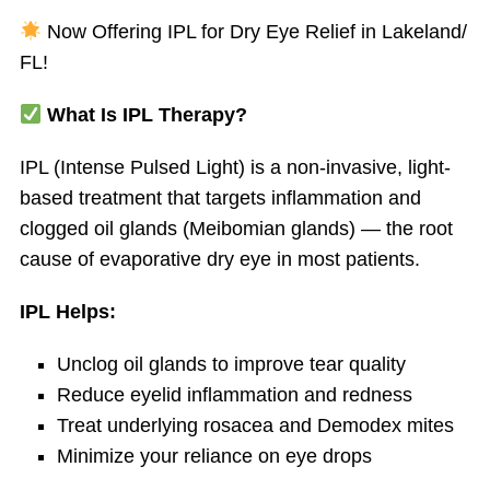
Now Offering IPL for Dry Eye Relief in Lakeland/
FL!
What Is IPL Therapy?
IPL (Intense Pulsed Light) is a non-invasive, light-
based treatment that targets inflammation and
clogged oil glands (Meibomian glands) — the root
cause of evaporative dry eye in most patients.
IPL Helps:
Unclog oil glands to improve tear quality
Reduce eyelid inflammation and redness
Treat underlying rosacea and Demodex mites
Minimize your reliance on eye drops