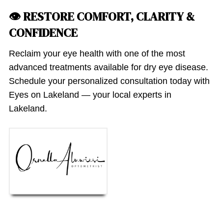
👁 RESTORE COMFORT, CLARITY &
CONFIDENCE
Reclaim your eye health with one of the most
advanced treatments available for dry eye disease.
Schedule your personalized consultation today with
Eyes on Lakeland — your local experts in
Lakeland.